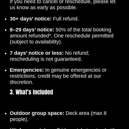
If you need to cancel or reschedule, please let
us know as early as possible.
30+ days’ notice:
Full refund.
8–29 days’ notice:
50% of the total booking
amount refunded*. One reschedule permitted
(subject to availability).
7 days’ notice or less:
No refund;
rescheduling is not guaranteed.
Emergencies:
In genuine emergencies or
restrictions, credit may be offered at our
discretion.
3. What’s Included
Outdoor group space:
Deck area (max 8
people).