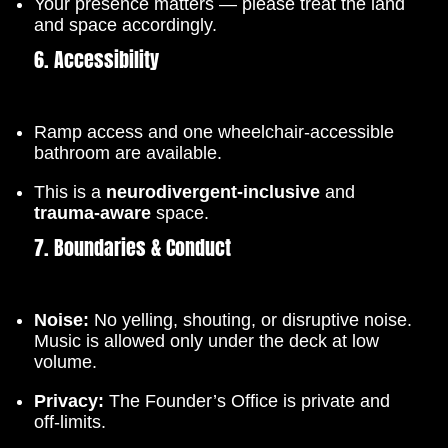
Your presence matters — please treat the land
and space accordingly.
6. Accessibility
Ramp access and one wheelchair-accessible
bathroom are available.
This is a
neurodivergent-inclusive
and
trauma-aware
space.
7. Boundaries & Conduct
Noise:
No yelling, shouting, or disruptive noise.
Music is allowed only under the deck at low
volume.
Privacy:
The Founder’s Office is private and
off-limits.