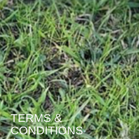
TERMS &
CONDITIONS