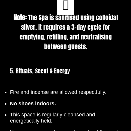
Note:
The Spa is sanitised using colloidal
silver. It requires a 3-day cycle for
emptying, refilling, and neutralising
between guests.
5. Rituals, Scent & Energy
Fire and incense are allowed respectfully.
No shoes indoors.
This space is regularly cleansed and
energetically held.