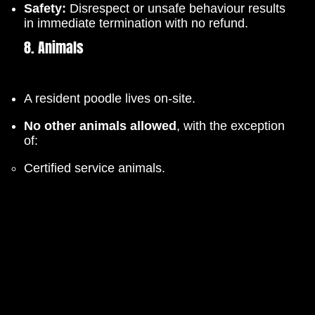
Safety:
Disrespect or unsafe behaviour results
in immediate termination with no refund.
8. Animals
A resident poodle lives on-site.
No other animals allowed
, with the exception
of:
Certified service animals.
Small dogs under 5kg (Available for 3-day
overnight stays only, by request).
9. Parking
Avoid York Avenue.
Please use
Dorset Ave
,
Devonshire St
, or