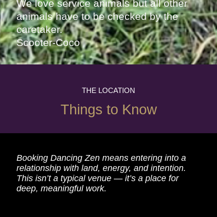
We love service animals but all other
animals have to be checked by the
caretaker.
Scooter-Coco
THE LOCATION
Things to Know
Booking Dancing Zen means entering into a
relationship with land, energy, and intention.
This isn’t a typical venue — it’s a place for
deep, meaningful work.