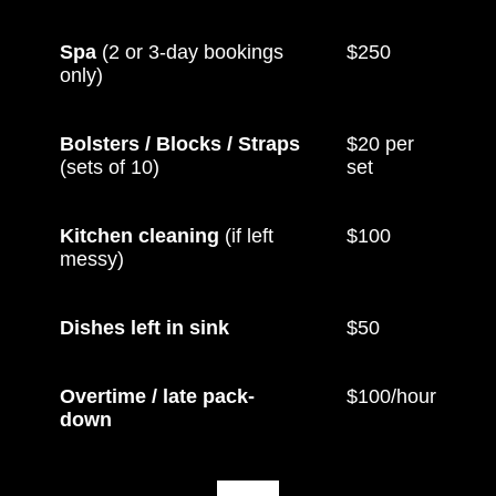
Spa
(2 or 3-day bookings
$250
only)
Bolsters / Blocks / Straps
$20 per
(sets of 10)
set
Kitchen cleaning
(if left
$100
messy)
Dishes left in sink
$50
Overtime / late pack-
$100/hour
down