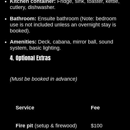
Kitchen container:
Fridge, sink, toaster, kettle,
cutlery, dishwasher.
Bathroom:
Ensuite bathroom (Note: bedroom
use is not included unless an overnight stay is
booked).
Amenities:
Deck, cabana, mirror ball, sound
system, basic lighting.
4. Optional Extras
(Must be booked in advance)
Service
Fee
Fire pit
(setup & firewood)
$100