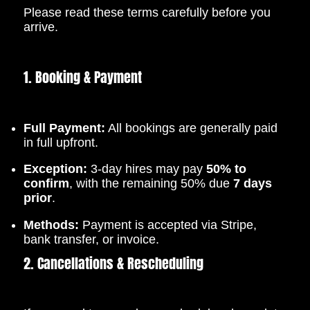
Please read these terms carefully before you
arrive.
1. Booking & Payment
Full Payment:
All bookings are generally paid
in full upfront.
Exception:
3-day hires may pay
50% to
confirm
, with the remaining 50% due
7 days
prior
.
Methods:
Payment is accepted via Stripe,
bank transfer, or invoice.
2. Cancellations & Rescheduling