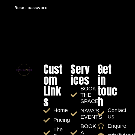
Reset password
Cust
Serv
Get
om
ices
in
Link
touc
BOOK
THE
s
h
SPACE
Contact
Home
NAVA'S
Us
EVENTS
Pricing
Enquire
BOOK
The
A