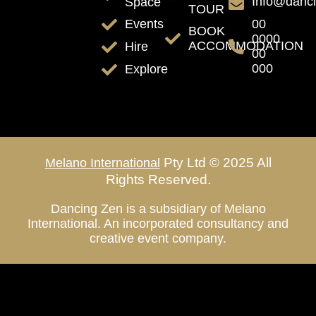
Info@danc
Space
TOUR
00
Events
BOOK
0000
ACCOMMODATION
Hire
00
000
Explore
Pty Ltd © 2025 All
Melano International
Rights Reserved.
Dancing Zen is a subsidiary of Melano
International. An incorporated consultancy and
creative event company.