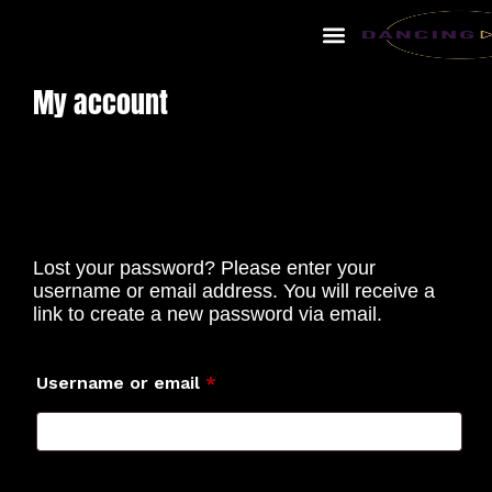
My account
Lost your password? Please enter your
username or email address. You will receive a
link to create a new password via email.
Username or email
*