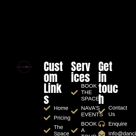
Cust
Serv
Get
om
ices
in
Link
touc
BOOK
THE
s
h
SPACE
Contact
Home
NAVA'S
Us
EVENTS
Pricing
Enquire
BOOK
The
A
Info@danc
Space