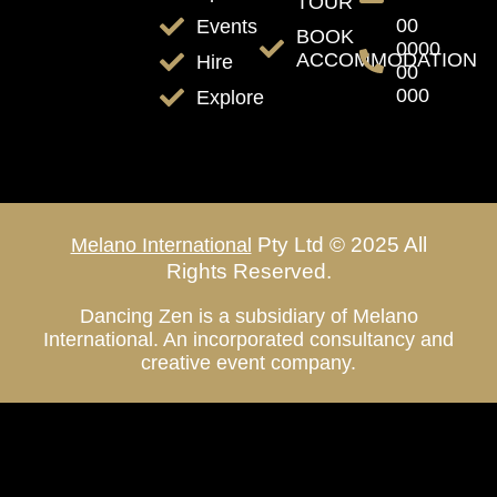
TOUR
00
Events
BOOK
0000
ACCOMMODATION
Hire
00
000
Explore
Pty Ltd © 2025 All
Melano International
Rights Reserved.
Dancing Zen is a subsidiary of Melano
International. An incorporated consultancy and
creative event company.