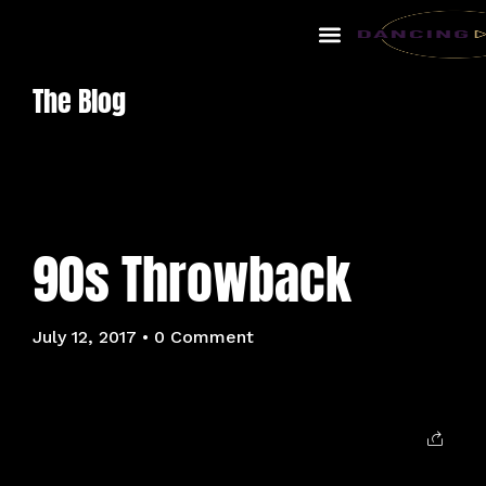
The Blog
90s Throwback
July 12, 2017
• 0 Comment